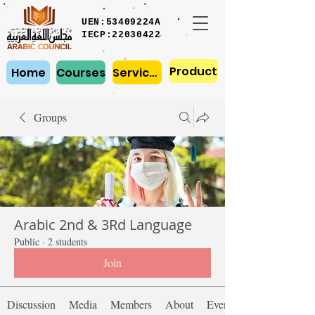
UEN:53409224A
IECP:22030422
Product
Home
Courses
Services
Groups
Arabic 2nd & 3Rd Language
Public
·
2 students
Join
Discussion
Media
Members
About
Events