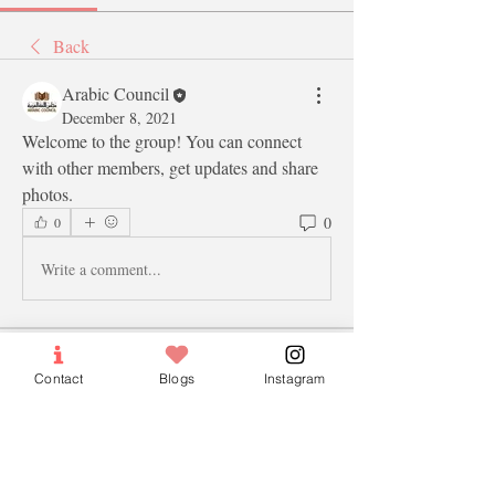
Back
Arabic Council
December 8, 2021
Welcome to the group! You can connect 
with other members, get updates and share 
photos.
0
0
Write a comment...
About
Contact
Blogs
Instagram
Welcome to the group! You can connect
with other members, ge
...
Read more