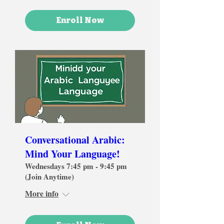
Enroll Now
Conversational Arabic:
Mind Your Language!
Wednesdays 7:45 pm - 9:45 pm
(Join Anytime)
More info