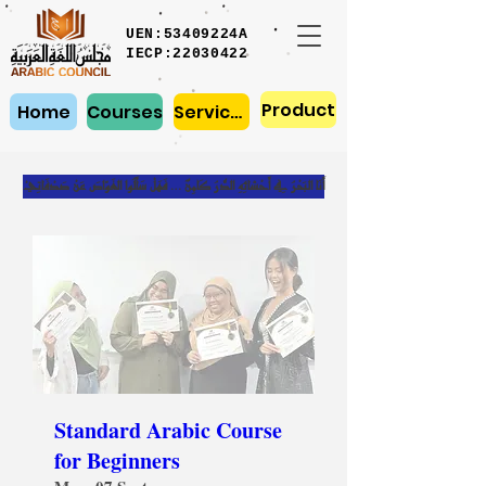
UEN:53409224A
IECP:22030422
Product
Home
Courses
Services
أَنَا البَحْرُ فِي أَحْشائِهِ الدُّرُ كَامِنٌ … فَهَلْ سَأَلُوا الغَوّاصَ عَنْ صَدْفَاتِيْ
Standard Arabic Course
for Beginners