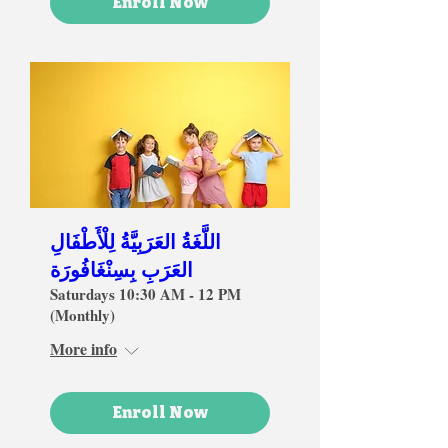
Enroll Now
اللَّغَةُ العَرَبِيَّةُ لِلْأَطْفَالِ
العَرَبِ بِسِنْغَافُورَة
Saturdays 10:30 AM - 12 PM
(Monthly)
More info
Enroll Now