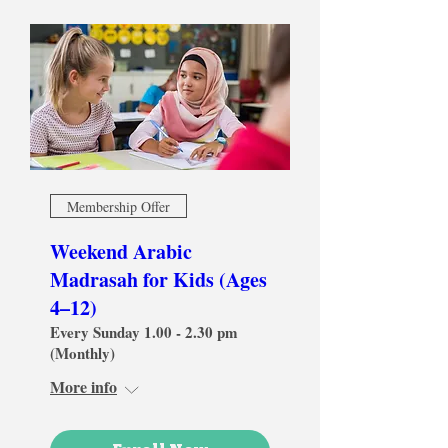
Membership Offer
Weekend Arabic
Madrasah for Kids (Ages
4–12)
Every Sunday 1.00 - 2.30 pm
(Monthly)
More info