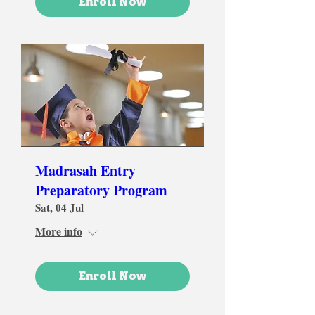
Enroll Now
Madrasah Entry
Preparatory Program
Sat, 04 Jul
More info
Enroll Now