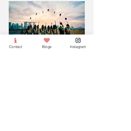
Contact
Blogs
Instagram
O-Level Arabic
Preparatory &
Madrasah Tuition
Every Saturday 1 PM - 2:30 PM
(Monthly)
More info
Enroll Now