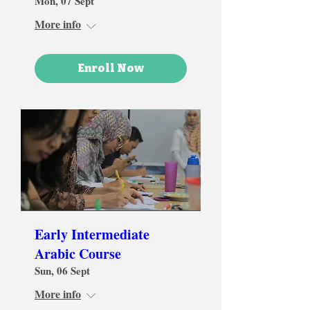
Mon, 07 Sept
More info
Enroll Now
Early Intermediate
Arabic Course
Sun, 06 Sept
More info