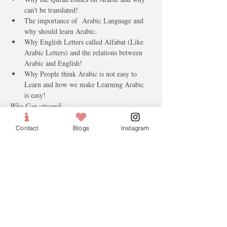
can't be translated!
The importance of  Arabic Language and 
why should learn Arabic.
Why English Letters called Alfabat (Like 
Arabic Letters) and the relations between 
Arabic and English!
Why People think Arabic is not easy to 
Learn and how we make Learning Arabic 
is easy!
Who Can attaend: 
Age 16 and above 
Male and females
Contact
Blogs
Instagram
Intersting in Arabic Langauge 
Tickets
Sale ended
Ticket type