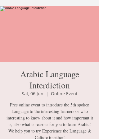
Arabic Language
Interdiction
Sat, 06 Jun
  |  
Online Event
Free online event to introduce the 5th spoken
Language to the interesting learners or who
interesting to know about it and how important it
is, also what is reasons for you to learn Arabic!
We help you to try Experience the Language &
Culture together!