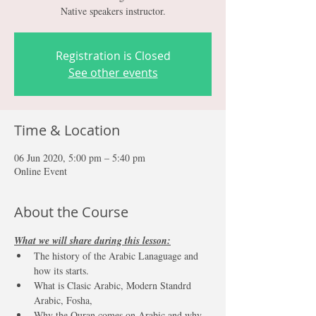
Native speakers instructor.
Registration is Closed
See other events
Time & Location
06 Jun 2020, 5:00 pm – 5:40 pm
Online Event
About the Course
What we will share during this lesson:
The history of the Arabic Lanaguage and 
how its starts.
What is Clasic Arabic, Modern Standrd 
Arabic, Fosha, 
Why the Quran comes on Arabic and why 