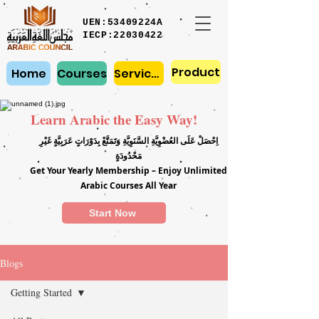
UEN:53409224A
IECP:22030422
Product
Home
Courses
Services
Learn Arabic the Easy Way!
اِحْصَلْ عَلَى العُضْوِيَّةِ السَّنَوِيَّةِ وَتَمَتَّعْ بِدَوْرَاتٍ عَرَبِيَّةٍ غَيْرِ
مَحْدُودَةٍ
Get Your Yearly Membership – Enjoy Unlimited
Arabic Courses All Year
Start Now
Blogs
Getting Started