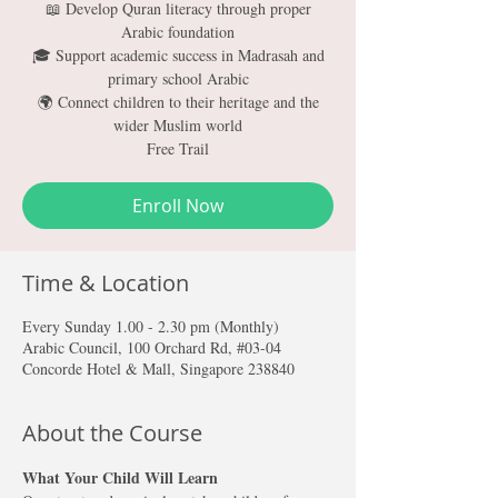
📖 Develop Quran literacy through proper
Arabic foundation
🎓 Support academic success in Madrasah and
primary school Arabic
🌍 Connect children to their heritage and the
wider Muslim world
Free Trail
Enroll Now
Time & Location
Every Sunday 1.00 - 2.30 pm (Monthly)
Arabic Council, 100 Orchard Rd, #03-04
Concorde Hotel & Mall, Singapore 238840
About the Course
What Your Child Will Learn