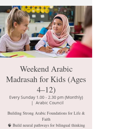
Weekend Arabic
Madrasah for Kids (Ages
4–12)
Every Sunday 1.00 - 2.30 pm (Monthly)
  |  
Arabic Council
Building Strong Arabic Foundations for Life &
Faith
🧠 Build neural pathways for bilingual thinking