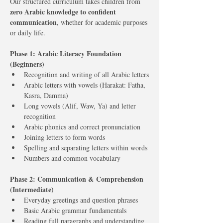
Our structured curriculum takes children from 
zero Arabic knowledge to confident 
communication
, whether for academic purposes 
or daily life.
Phase 1: Arabic Literacy Foundation 
(Beginners)
Recognition and writing of all Arabic letters
Arabic letters with vowels (Harakat: Fatha, 
Kasra, Damma)
Long vowels (Alif, Waw, Ya) and letter 
recognition
Arabic phonics and correct pronunciation
Joining letters to form words
Spelling and separating letters within words
Numbers and common vocabulary
Phase 2: Communication & Comprehension 
(Intermediate)
Everyday greetings and question phrases
Basic Arabic grammar fundamentals
Reading full paragraphs and understanding 