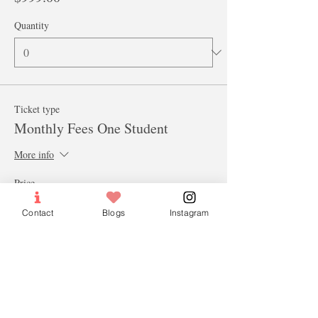
Quantity
Ticket type
Monthly Fees One Student
More info
Price
$100.00
Contact
Blogs
Instagram
Quantity
Ticket type