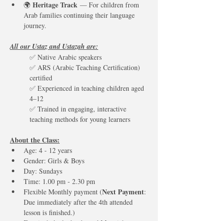
Heritage Track
🌍 
 — For children from 
Arab families continuing their language 
journey.
All our Ustaz and Ustazah are:
✅ Native Arabic speakers
✅ ARS (Arabic Teaching Certification) 
certified
✅ Experienced in teaching children aged 
4–12
✅ Trained in engaging, interactive 
teaching methods for young learners
About the Class:
Age: 4 - 12 years
Gender: Girls & Boys
Day: Sundays  
Time: 1.00 pm - 2.30 pm 
Next Payment
Flexible Monthly payment (
: 
Due immediately after the 4th attended 
lesson is finished.)