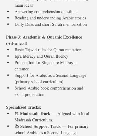
main ideas
Answering comprehension questions
Reading and understanding Arabic stories
Daily Duas and short Surah memorization
Phase 3: Academic & Quranic Excellence 
(Advanced)
Basic Tajwid rules for Quran recitation
Iqra literacy and Quran fluency
Preparation for Singapore Madrasah 
entrance
Support for Arabic as a Second Language 
(primary school curriculum)
School Arabic book comprehension and 
exam preparation
Specialized Tracks:
Madrasah Track
🕌 
 — Aligned with local 
Madrasah Curriculum.
School Support Track
📚 
 — For primary 
school Arabic as a Second Language