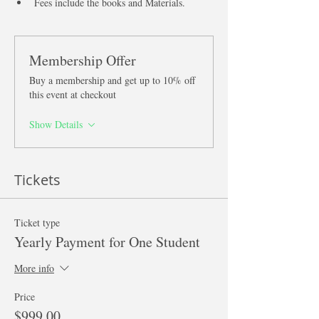
Fees include the books and Materials. 
Membership Offer
Buy a membership and get up to 10% off
this event at checkout
Show Details
Tickets
Ticket type
Yearly Payment for One Student
More info
Price
$999.00