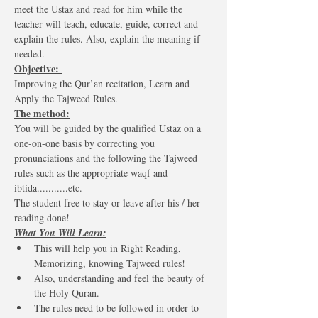
meet the Ustaz and read for him while the 
teacher will teach, educate, guide, correct and 
explain the rules. Also, explain the meaning if 
needed.
Objective: 
Improving the Qur’an recitation, Learn and 
Apply the Tajweed Rules. 
The method:
You will be guided by the qualified Ustaz on a 
one-on-one basis by correcting you 
pronunciations and the following the Tajweed 
rules such as the appropriate waqf and 
ibtida...........etc.
The student free to stay or leave after his / her 
reading done! 
What You Will Learn:
This will help you in Right Reading, 
Memorizing, knowing Tajweed rules!
Also, understanding and feel the beauty of 
the Holy Quran.
The rules need to be followed in order to 