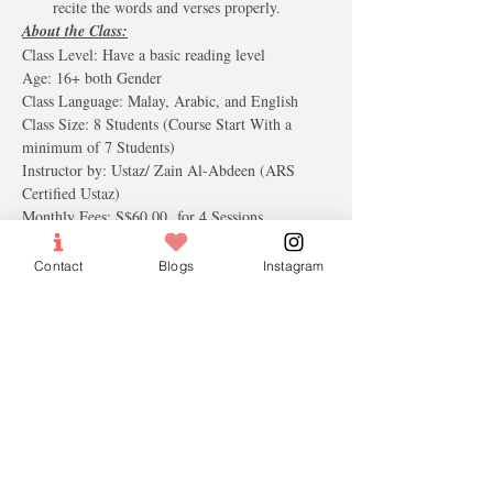
recite the words and verses properly.
About the Class:
Class Level: Have a basic reading level
Age: 16+ both Gender
Class ​Language: Malay, Arabic, and English
Class Size: 8 Students (Course Start With a 
minimum of 7 Students)
Instructor by: Ustaz/ Zain Al-Abdeen (ARS 
Certified Ustaz)
Monthly Fees: S$60.00  for 4 Sessions.
Contact
Blogs
Instagram
Tickets
Sale ended
Ticket type
Free Trial Lesson
More info