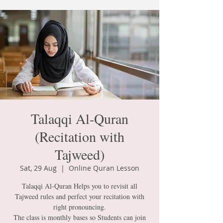
Talaqqi Al-Quran
(Recitation with
Tajweed)
Sat, 29 Aug
  |  
Online Quran Lesson
Talaqqi Al-Quran Helps you to revisit all
Tajweed rules and perfect your recitation with
right pronouncing.
The class is monthly bases so Students can join