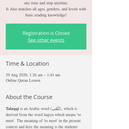
any time and stop anytime.
It Also matches all ages, genders, and levels with
Registration is Closed
See other events
Time & Location
29 Aug 2020, 1:26 am – 1:41 am
Online Quran Lesson
About the Course
Talaqqi 
is an Arabic word (تُلَقَى), which is 
derived from the word laqiya which means 'to 
meet'. The meaning of 'to meet' in the present 
context and here the meaning is the students 