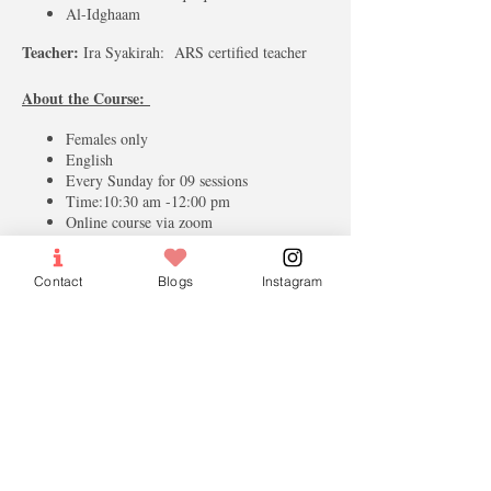
Al-Idghaam
Teacher:
Ira Syakirah: ARS certified teacher
About the Course:
Females only
English
Every Sunday for 09 sessions
Time:10:30 am -12:00 pm
Online course via zoom
Contact
Blogs
Instagram
Tickets
Sale ended
Ticket type
Full Fees
More info