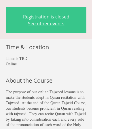
Registration is closed
See other events
Time & Location
Time is TBD
Online
About the Course
The purpose of our online Tajweed lessons is to
make the students adept in Quran recitation with
Tajweed. At the end of the Quran Tajwid Course,
our students become proficient in Quran reading
with tajweed. They can recite Quran with Tajwid
by taking into consideration each and every rule
of the pronunciation of each word of the Holy