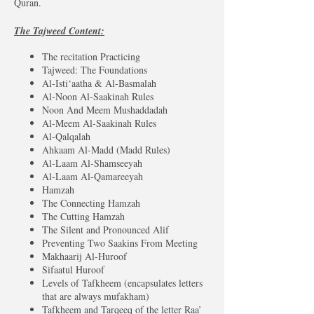
Quran.
The Tajweed Content:
The recitation Practicing
Tajweed: The Foundations
Al-Isti‘aatha & Al-Basmalah
Al-Noon Al-Saakinah Rules
Noon And Meem Mushaddadah
Al-Meem Al-Saakinah Rules
Al-Qalqalah
Ahkaam Al-Madd (Madd Rules)
Al-Laam Al-Shamseeyah
Al-Laam Al-Qamareeyah
Hamzah
The Connecting Hamzah
The Cutting Hamzah
The Silent and Pronounced Alif
Preventing Two Saakins From Meeting
Makhaarij Al-Huroof
Sifaatul Huroof
Levels of Tafkheem (encapsulates letters
that are always mufakham)
Tafkheem and Tarqeeq of the letter Raa’