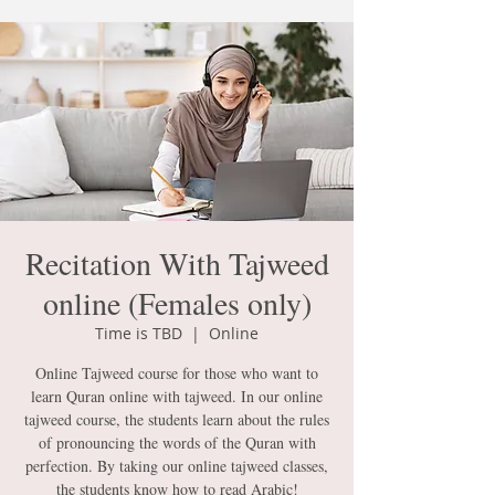
Recitation With Tajweed
online (Females only)
Time is TBD
  |  
Online
Online Tajweed course for those who want to
learn Quran online with tajweed. In our online
tajweed course, the students learn about the rules
of pronouncing the words of the Quran with
perfection. By taking our online tajweed classes,
the students know how to read Arabic!