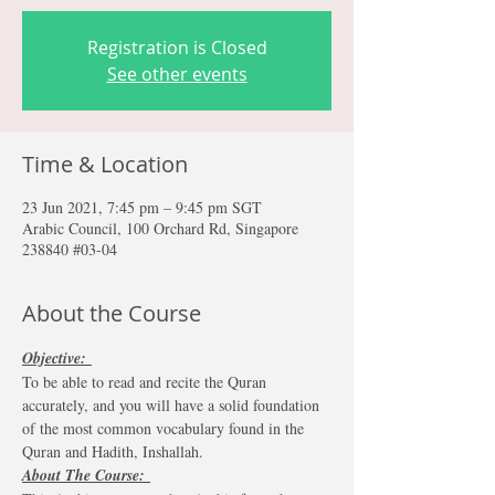
Registration is Closed
See other events
Time & Location
23 Jun 2021, 7:45 pm – 9:45 pm SGT
Arabic Council, 100 Orchard Rd, Singapore
238840 #03-04
About the Course
Objective: 
To be able to read and recite the Quran 
accurately, and you will have a solid foundation 
of the most common vocabulary found in the 
Quran and Hadith, Inshallah. 
About The Course: 