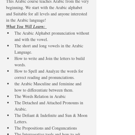
This Arabic course teaches Arabic from the very 
beginning. We start with the Arabic alphabet 
and Suitable for all levels and anyone interested 
in the Arabic language!
What You Will Learn: 
The Arabic Alphabet pronunciation without 
and with the vowel. 
The short and long vowels in the Arabic 
Language. 
How to write and Join the letters to build 
words.
How to Spell and Analyze the words for 
correct reading and pronunciations. 
the Arabic Masculine and feminine and 
how to differentiate between them. 
The Words Relation in Arabic 
The Detached and Attached Pronouns in 
Arabic. 
The Defiant & Indefinite and Sun & Moon 
Letters.
The Propositions and Conguncations 
The Interrogative tools and how to ask 