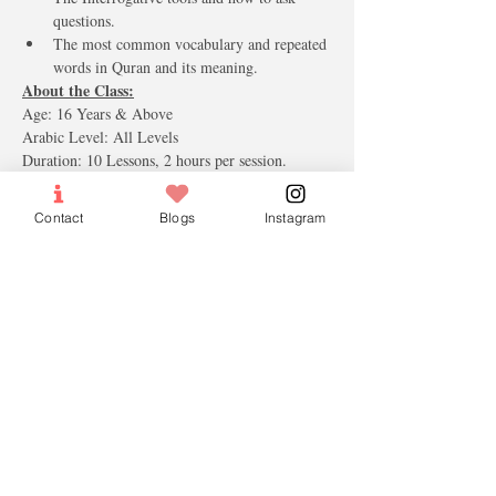
questions.  
The most common vocabulary and repeated 
words in Quran and its meaning. 
About the Class:
Age: 16 Years & Above 
Arabic Level: All Levels 
Duration: 10 Lessons, 2 hours per session.
Course Fee (tax included): S$260.00 (Includes 2 
Books, Notebook, Arabic keyboard stickers)
Contact
Blogs
Instagram
Trainer Profile:
All our trainers are Ustaz and Ustazah who are 
native and fluent in the Arabic language. They 
are certified and well versed in teaching and 
managing courses. In addition, they have a 
history of conducting private tutoring in 
Singapore.
Tickets