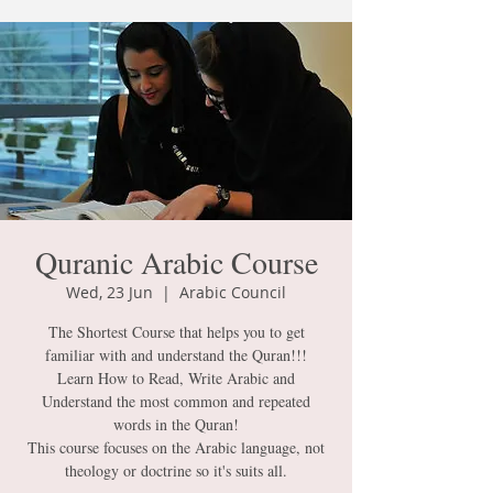
Quranic Arabic Course
Wed, 23 Jun
  |  
Arabic Council
The Shortest Course that helps you to get
familiar with and understand the Quran!!!
Learn How to Read, Write Arabic and
Understand the most common and repeated
words in the Quran!
This course focuses on the Arabic language, not
theology or doctrine so it's suits all.