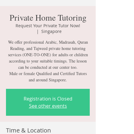
Private Home Tutoring
Request Your Private Tutor Now!
  |  
Singapore
We offer professional Arabic, Madrasah, Quran
Reading, and Tajweed private home tutoring
services (ONE-TO-ONE) for adults or children
according to your suitable timings. The lesson
can be conducted at our center too.
Male or female Qualified and Certified Tutors
and around Singapore.
Registration is Closed
See other events
Time & Location