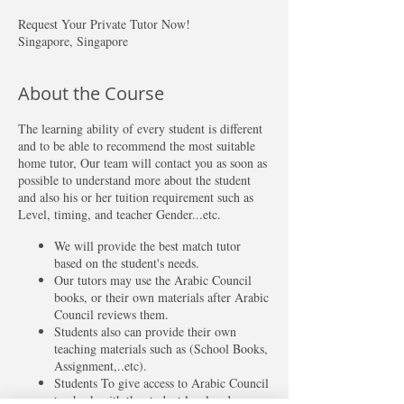
Request Your Private Tutor Now!
Singapore, Singapore
About the Course
The learning ability of every student is different
and to be able to recommend the most suitable
home tutor, Our team will contact you as soon as
possible to understand more about the student
and also his or her tuition requirement such as
Level, timing, and teacher Gender...etc.
We will provide the best match tutor
based on the student's needs.
Our tutors may use the Arabic Council
books, or their own materials after Arabic
Council reviews them.
Students also can provide their own
teaching materials such as (School Books,
Assignment,..etc).
Students To give access to Arabic Council
to check with the student level and