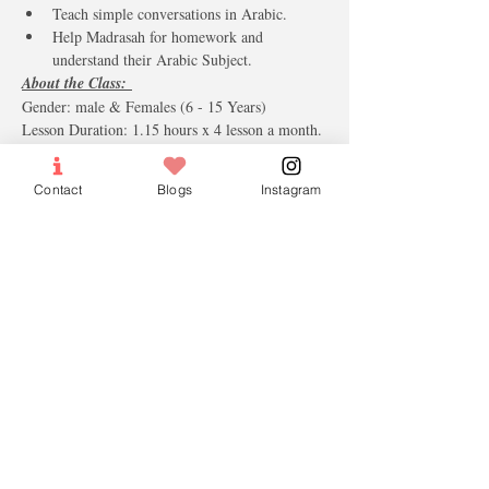
Teach simple conversations in Arabic.
Help Madrasah for homework and 
understand their Arabic Subject. 
About the Class: 
Gender: male & Females (6 - 15 Years)
Lesson Duration: 1.15 hours x 4 lesson a month.
The monthly fees including the books & 
materials.
Contact
Blogs
Instagram
Tickets
Sale ended
Ticket type
Group Tuition Monthly Fees
More info
Price
$85.00