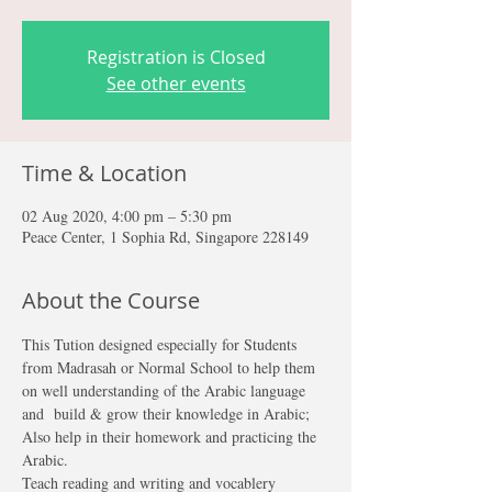
Registration is Closed
See other events
Time & Location
02 Aug 2020, 4:00 pm – 5:30 pm
Peace Center, 1 Sophia Rd, Singapore 228149
About the Course
This Tution designed especially for Students 
from Madrasah or Normal School to help them 
on well understanding of the Arabic language 
and  build & grow their knowledge in Arabic; 
Also help in their homework and practicing the 
Arabic.
Teach reading and writing and vocablery 