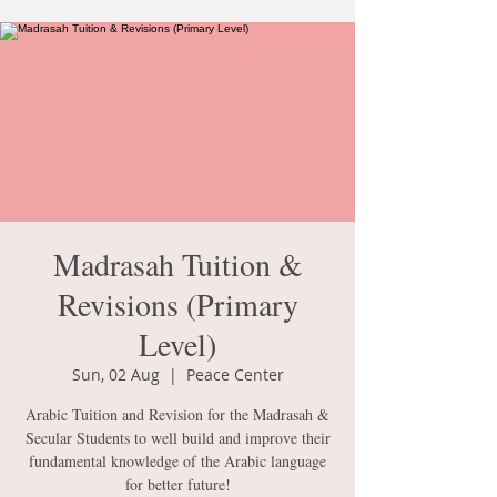
Madrasah Tuition &
Revisions (Primary
Level)
Sun, 02 Aug
  |  
Peace Center
Arabic Tuition and Revision for the Madrasah &
Secular Students to well build and improve their
fundamental knowledge of the Arabic language
for better future!