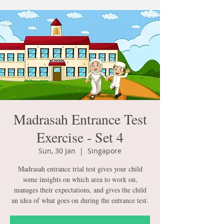
Madrasah Entrance Test
Exercise - Set 4
Sun, 30 Jan
  |  
Singapore
Madrasah entrance trial test gives your child
some insights on which area to work on,
manages their expectations, and gives the child
an idea of what goes on during the entrance test.