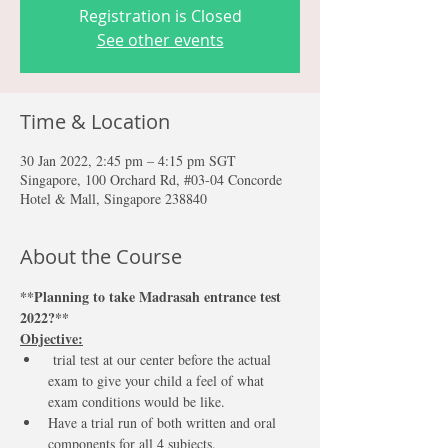
Registration is Closed
See other events
Time & Location
30 Jan 2022, 2:45 pm – 4:15 pm SGT
Singapore, 100 Orchard Rd, #03-04 Concorde
Hotel & Mall, Singapore 238840
About the Course
**Planning to take Madrasah entrance test 
2022?** 
Objective:
 trial test at our center before the actual 
exam to give your child a feel of what 
exam conditions would be like.
Have a trial run of both written and oral 
components for all 4 subjects.