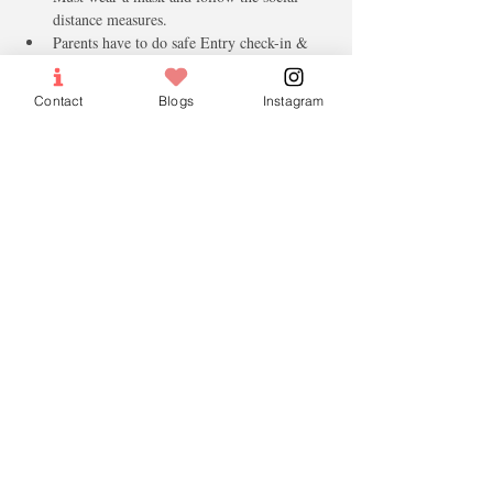
distance measures.
Parents have to do safe Entry check-in & 
Check out.
Note:
Contact
Blogs
Instagram
Please, Bring a Water bottle, pencil and 
colour pencils.
Please bring a jacket as the building central 
Air-Con is cold. 
only paid tickets will be confirmed. 
Tickets
Sold Out
Ticket type
Lesson Fees
More info
Price