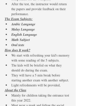
After the test, the instructor would return 
the papers and provide feedback on their 
performance. 
The Exam Subjects:
Arabic Language 
Malay Language 
English Language
Math Subject 
Oral tests
How does It work?
We start with refreshing your kid's memory 
with some reading of the 5 subjects.
The kids will be briefed on what they 
should do during the exam.
They will have a 5 min break before 
starting another exam with another subject.
Light refreshments will be provided,
About the Class
Mainly for children taking the entrance test 
this year 2022. 
Must wear a mask and follow the social 