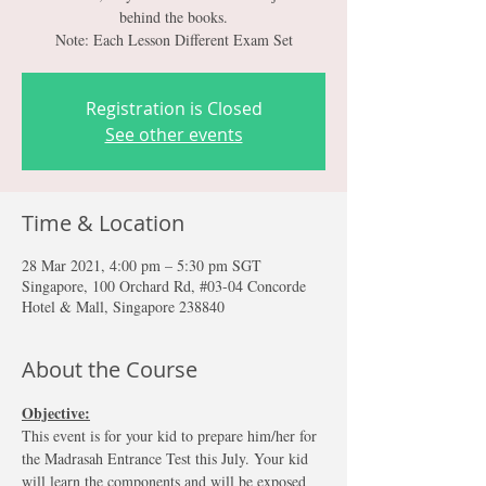
behind the books.
Note: Each Lesson Different Exam Set
Registration is Closed
See other events
Time & Location
28 Mar 2021, 4:00 pm – 5:30 pm SGT
Singapore, 100 Orchard Rd, #03-04 Concorde
Hotel & Mall, Singapore 238840
About the Course
Objective:
This event is for your kid to prepare him/her for 
the Madrasah Entrance Test this July. Your kid 
will learn the components and will be exposed 