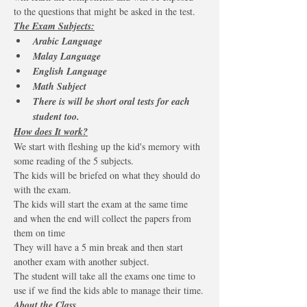
to the questions that might be asked in the test.
The Exam Subjects:
Arabic Language 
Malay Language 
English Language
Math Subject 
There is will be short oral tests for each 
student too.
How does It work?
We start with fleshing up the kid's memory with 
some reading of the 5 subjects.
The kids will be briefed on what they should do 
with the exam.
The kids will start the exam at the same time 
and when the end will collect the papers from 
them on time
They will have a 5 min break and then start 
another exam with another subject.
The student will take all the exams one time to 
use if we find the kids able to manage their time.
About the Class