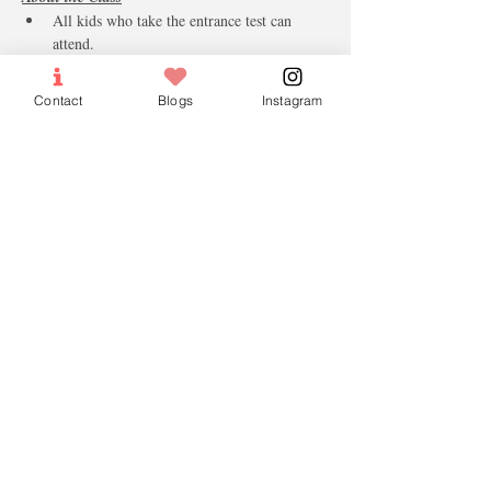
All kids who take the entrance test can 
attend.
Must wear the mask and follow the social 
distancing
Contact
Blogs
Instagram
The temperature will be taken and safe 
check-in needed.
Parents have to do safe Entry check-in & 
Check out.
Note only paid tickets will be confirmed. 
Tickets
Sold Out
Ticket type
Lesson Fees
More info
Price