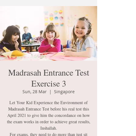
Madrasah Entrance Test
Exercise 3
Sun, 28 Mar
  |  
Singapore
Let Your Kid Experience the Environment of
Madrasah Entrance Test before his real test this
April 2021 to give him the concordance on how
the exam works in order to achieve great results,
Inshallah.
For exams, they need to do more than just sit