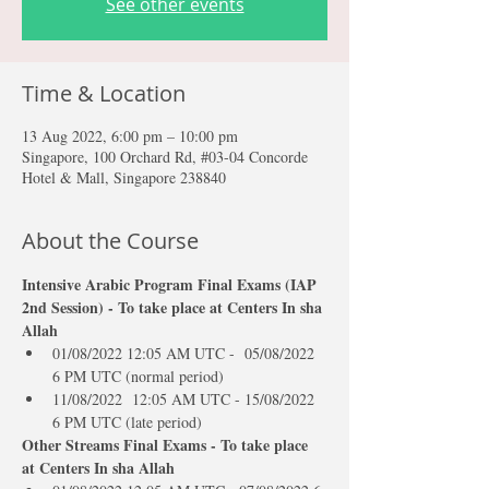
See other events
Time & Location
13 Aug 2022, 6:00 pm – 10:00 pm
Singapore, 100 Orchard Rd, #03-04 Concorde
Hotel & Mall, Singapore 238840
About the Course
Intensive Arabic Program Final Exams (IAP 
2nd Session) - To take place at Centers In sha 
Allah
01/08/2022 12:05 AM UTC -  05/08/2022 
6 PM UTC (normal period)
11/08/2022  12:05 AM UTC - 15/08/2022 
6 PM UTC (late period)
Other Streams Final Exams - To take place 
at Centers In sha Allah