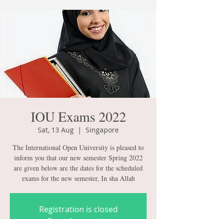
IOU Exams 2022
Sat, 13 Aug
  |  
Singapore
The International Open University is pleased to
inform you that our new semester Spring 2022
are given below are the dates for the scheduled
exams for the new semester, In sha Allah
Registration is closed