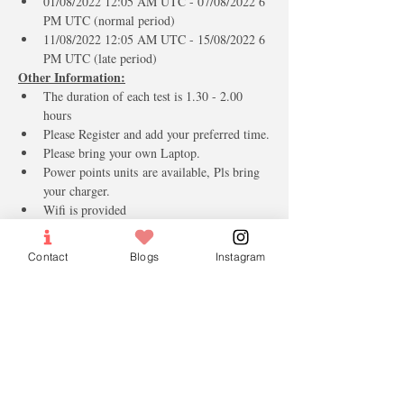
01/08/2022 12:05 AM UTC - 07/08/2022 6 
PM UTC (normal period)
11/08/2022 12:05 AM UTC - 15/08/2022 6 
PM UTC (late period)
Other Information:
The duration of each test is 1.30 - 2.00 
hours 
Please Register and add your preferred time.
Please bring your own Laptop.
Power points units are available, Pls bring 
your charger.
Wifi is provided
Arabic Keyboard Stickers for the new 
Students.
Contact
Blogs
Instagram
Mineral Water & Candies.
(مع اطيب التمنيات بالنجاح والتوفيق)
Tickets
Sale ended