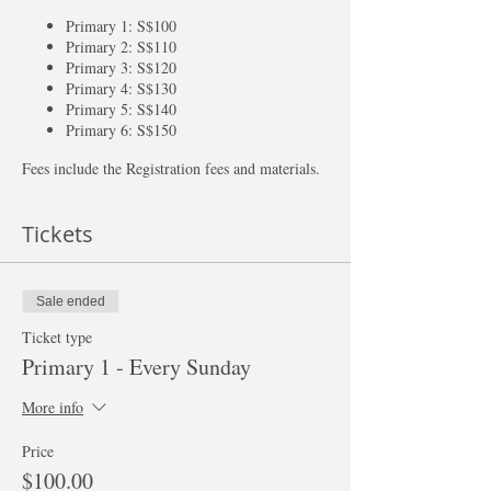
Primary 1: S$100
Primary 2: S$110
Primary 3: S$120
Primary 4: S$130
Primary 5: S$140
Primary 6: S$150
Fees include the Registration fees and materials.
Tickets
Sale ended
Ticket type
Primary 1 - Every Sunday
More info
Price
$100.00