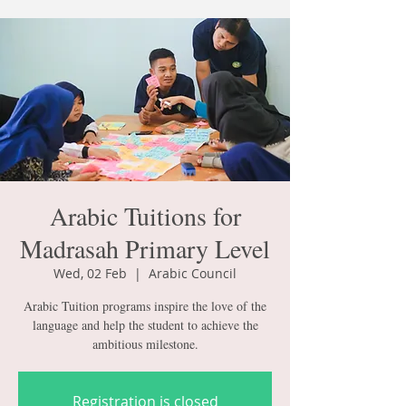
Arabic Tuitions for
Madrasah Primary Level
Wed, 02 Feb
  |  
Arabic Council
Arabic Tuition programs inspire the love of the
language and help the student to achieve the
ambitious milestone.
Registration is closed