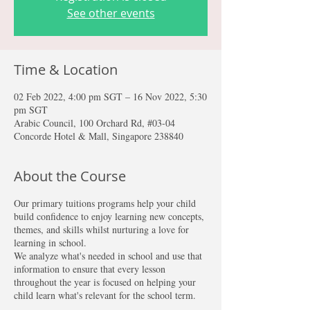
See other events
Time & Location
02 Feb 2022, 4:00 pm SGT – 16 Nov 2022, 5:30
pm SGT
Arabic Council, 100 Orchard Rd, #03-04
Concorde Hotel & Mall, Singapore 238840
About the Course
Our primary tuitions programs help your child
build confidence to enjoy learning new concepts,
themes, and skills whilst nurturing a love for
learning in school.
We analyze what's needed in school and use that
information to ensure that every lesson
throughout the year is focused on helping your
child learn what's relevant for the school term.