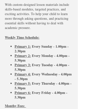
With custom-designed lesson materials include
skills-based modules, targeted practices, and
exciting activities. To help your child to learn
more through asking questions, and practicing
essential skills without having to deal with
academic pressure.
Weekly Time Schedule:
Primary 1:
Every Sunday - 1.00pm -
2.30pm
Primary 2:
Every Monday - 4.00pm -
5.30pm
Primary 3:
Every Tuesday - 4.00pm -
5.30pm
Primary 4:
Every Wednesday - 4.00pm
- 5.30pm
Primary 5:
Every Thursday - 4.00pm -
5.30pm
Primary 6:
Every Friday - 4.00pm -
5.30pm
Monthy Fees: