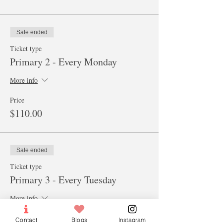
Sale ended
Ticket type
Primary 2 - Every Monday
More info
Price
$110.00
Sale ended
Ticket type
Primary 3 - Every Tuesday
More info
Price
Contact
Blogs
Instagram