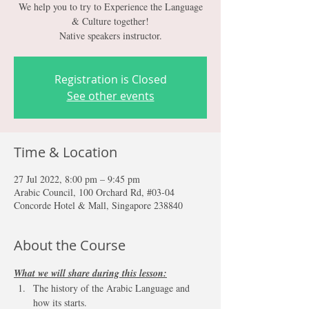
We help you to try to Experience the Language
& Culture together!
Native speakers instructor.
Registration is Closed
See other events
Time & Location
27 Jul 2022, 8:00 pm – 9:45 pm
Arabic Council, 100 Orchard Rd, #03-04
Concorde Hotel & Mall, Singapore 238840
About the Course
What we will share during this lesson:
The history of the Arabic Language and 
how its starts.