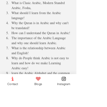
What is Clasic Arabic, Modern Standrd 
Arabic, Fosha, 
What should I learn from the Arabic 
language!
Why the Quran is in Arabic and why can't 
be translated!
How can I understand the Quran in Arabic!
The importance of the Arabic Language 
and why one should learn Arabic.
What is the relationship between Arabic 
and English!
Why do People think Arabic is not easy to 
learn and how do we make Learning 
Arabic easy!
learn the Arabic Alphabet and the common 
Greeting
Q & A 
Contact
Blogs
Instagram
Who Can attend: 
Age 16 and above 
Male and females