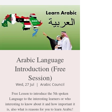
Arabic Language
Introduction (Free
Session)
Wed, 27 Jul
  |  
Arabic Council
Free Lesson to introduce the 5th spoken
Language to the interesting learners or who
interesting to know about it and how important it
is, also what is reasons for you to learn Arabic!