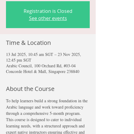
Registration is Closed
See other events
Time & Location
13 Jul 2025, 10:45 am SGT – 23 Nov 2025,
12:45 pm SGT
Arabic Council, 100 Orchard Rd, #03-04
Concorde Hotel & Mall, Singapore 238840
About the Course
To help learners build a strong foundation in the 
Arabic language and work toward proficiency 
through a comprehensive 5-month program. 
This course is designed to cater to individual 
learning needs, with a structured approach and 
expert native instructors ensuring effective and 