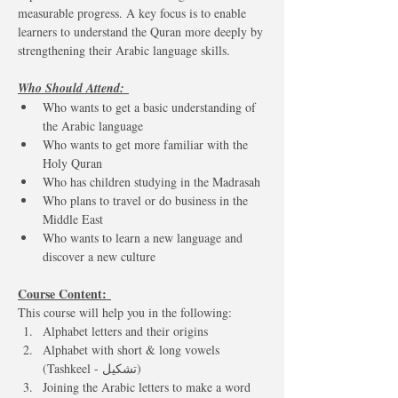
measurable progress. A key focus is to enable 
learners to understand the Quran more deeply by 
strengthening their Arabic language skills.
Who Should Attend: 
Who wants to get a basic understanding of 
the Arabic language
Who wants to get more familiar with the 
Holy Quran
Who has children studying in the Madrasah
Who plans to travel or do business in the 
Middle East
Who wants to learn a new language and 
discover a new culture
Course Content: 
This course will help you in the following:  
Alphabet letters and their origins 
Alphabet with short & long vowels 
(Tashkeel - تشكيل)
Joining the Arabic letters to make a word