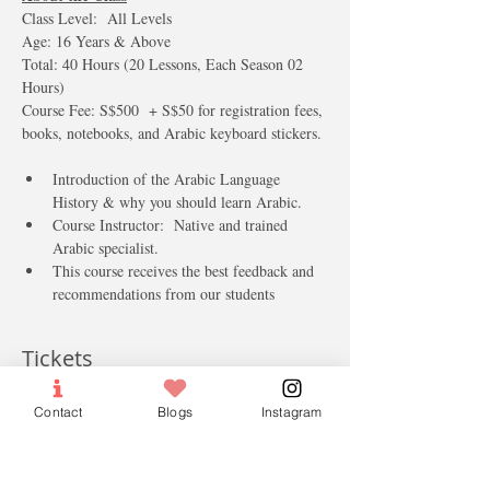
​Class Level:  All Levels  
Age: 16 Years & Above 
Total: 40 Hours (20 Lessons, Each Season 02 
Hours)
Course Fee: S$500  + S$50 for registration fees, 
books, notebooks, and Arabic keyboard stickers.
Introduction of the Arabic Language 
History & why you should learn Arabic.
Course Instructor:  Native and trained 
Arabic specialist.
This course receives the best feedback and 
recommendations from our students  
Tickets
Contact
Blogs
Instagram
Sale ended
Ticket type