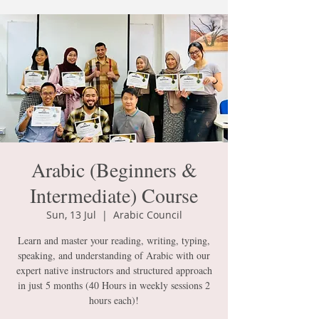
Arabic (Beginners &
Intermediate) Course
Sun, 13 Jul
  |  
Arabic Council
Learn and master your reading, writing, typing,
speaking, and understanding of Arabic with our
expert native instructors and structured approach
in just 5 months (40 Hours in weekly sessions 2
hours each)!