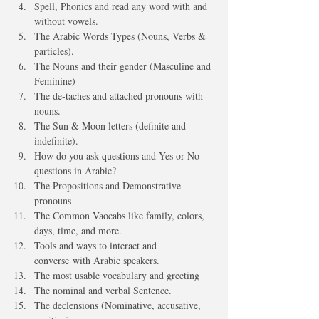
Spell, Phonics and read any word with and 
without vowels.
The Arabic Words Types (Nouns, Verbs & 
particles).
The Nouns and their gender (Masculine and 
Feminine)
The de-taches and attached pronouns with 
nouns.
The Sun & Moon letters (definite and 
indefinite).
How do you ask questions and Yes or No 
questions in Arabic?
The Propositions and Demonstrative 
pronouns 
The Common Vaocabs like family, colors, 
days, time, and more.
Tools and ways to interact and 
converse with Arabic speakers. 
The most usable vocabulary and greeting
The nominal and verbal Sentence.
The declensions (Nominative, accusative, 