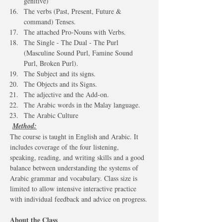
genitive)
The verbs (Past, Present, Future & 
command) Tenses.
The attached Pro-Nouns with Verbs.
The Single - The Dual - The Purl 
(Masculine Sound Purl, Famine Sound 
Purl, Broken Purl).
The Subject and its signs.
The Objects and its Signs.
The adjective and the Add-on.
The Arabic words in the Malay language.
The Arabic Culture 
Method:
The course is taught in English and Arabic. It 
includes coverage of the four listening, 
speaking, reading, and writing skills and a good 
balance between understanding the systems of 
Arabic grammar and vocabulary. Class size is 
limited to allow intensive interactive practice 
with individual feedback and advice on progress.
About the Class