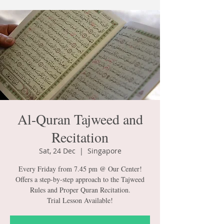
Al-Quran Tajweed and
Recitation
Sat, 24 Dec
  |  
Singapore
Every Friday from 7.45 pm @ Our Center!
Offers a step-by-step approach to the Tajweed
Rules and Proper Quran Recitation.
Trial Lesson Available!