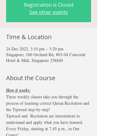
Registration is Closed
See other events
Time & Location
24 Dec 2022, 3:10 pm – 3:20 pm
Singapore, 100 Orchard Rd, #03-04 Concorde
Hotel & Mall, Singapore 238840
About the Course
How it works:
These weekly classes take you through the 
process of learning correct Quran Recitation and 
the Tajweed step-by-step!
Tajweed and  Recitation are intermittent to 
understand and apply what you have learned. 
Every Friday, starting at 7.45 p.m., in Our 
Center!