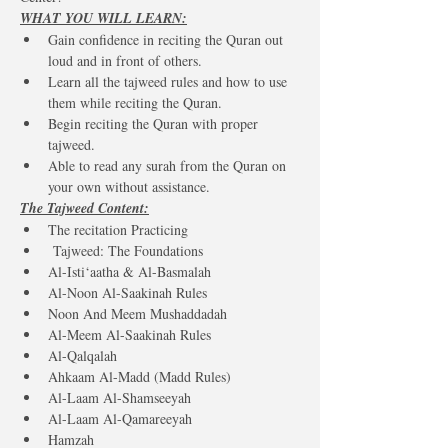
WHAT YOU WILL LEARN:
Gain confidence in reciting the Quran out 
loud and in front of others.
Learn all the tajweed rules and how to use 
them while reciting the Quran.
Begin reciting the Quran with proper 
tajweed.
Able to read any surah from the Quran on 
your own without assistance.
The Tajweed Content:
The recitation Practicing
 Tajweed: The Foundations
Al-Isti‘aatha & Al-Basmalah
Al-Noon Al-Saakinah Rules
Noon And Meem Mushaddadah
Al-Meem Al-Saakinah Rules
Al-Qalqalah
Ahkaam Al-Madd (Madd Rules)
Al-Laam Al-Shamseeyah
Al-Laam Al-Qamareeyah
Hamzah